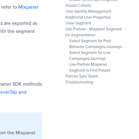
Import Cohorts
 refer to
Mixpanel
User Identity Management
Additional User Properties
s are exported as
View Segment
Use Partner - Mixpanel Segment
with the segment
for Segmentation
Select Segment for Past
Behavior Campaigns/Journeys
Select Segment for Live
Campaigns/Journeys
Use Partner-Mixpanel
Segment in Find People
Partner Sync Event
Troubleshooting
xpanel SDK methods
leverTap and
rom the Mixpanel