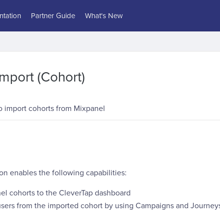
tation
Partner Guide
What's New
mport (Cohort)
 import cohorts from Mixpanel
on enables the following capabilities:
el cohorts to the CleverTap dashboard
sers from the imported cohort by using Campaigns and Journeys