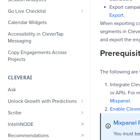
Ecommerce Events
Event Design
Export campaig
PII Encryption
Go Live Checklist
Content/Media Events
Export
.
Nested Objects
Field-Level at Rest Encryption
PII Tokenization
Marketer Go Live Checklist
Calendar Widgets
When exporting coh
Lead Gen Events
Nested Objects in User
Bring Your Own Key (BYOK)
API Encryption
Properties
segments in Cleve
Audit Logs
Developer Go Live Checklist
Encryption
Accessibility in CleverTap
Bookings
and export the eng
File Upload Encryption
Messaging
Nested Objects in Custom
Automated Audit Log Exports for
Classifieds
Event Properties
SIEM
Prerequisi
CPaaS Encryption
Copy Engagements Across
Travel Events - 1
Projects
IP Whitelisting
Travel Events - 2
The following are 
Domain Whitelisting for Web SDK
CLEVERAI
Ride Sharing Events
Single Sign On (SSO)
Integrate Cl
Ask
or APIs. For m
Video Streaming Events
Two-Factor Authentication (2FA)
Mixpanel
.
Unlock Growth with Predictions
Telecom Events
Enable Clever
Predictions: Types and Statuses
Scribe
Food Tech
Create Predictions
Generate Message Copy with
Mixpanel 
IntelliNODE
Fintech Events
Scribe
Analyze Predictions
You must be
Recommendations
Gaming