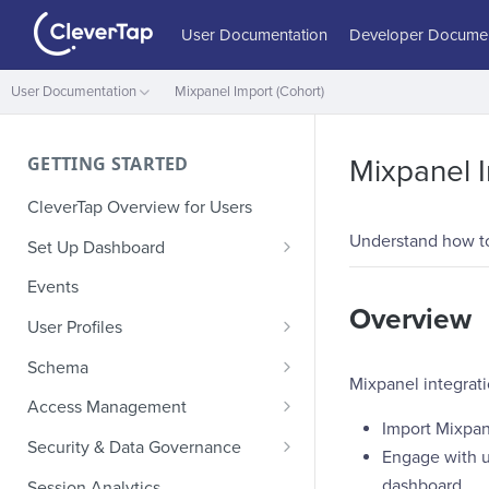
User Documentation
Developer Documen
User Documentation
Mixpanel Import (Cohort)
GETTING STARTED
Mixpanel I
CleverTap Overview for Users
Understand how to
Set Up Dashboard
Onboarding Glossary
Events
Overview
Project Setup
User Profiles
How Profiles Merge
Schema
Mixpanel integrati
Upload Past User Profiles
Composite Events
Access Management
Import Mixpan
Delete User Profile
Sample Events by Business
Manage Users
Security & Data Governance
Engage with u
Vertical
Role-Based Access Control
PII Masking
dashboard
Session Analytics