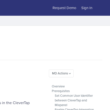
Request Demo
Sign In
Overview
Prerequisites
Set Common User Identifier
between CleverTap and
 in the CleverTap
Mixpanel
Enable CleverTap Integration