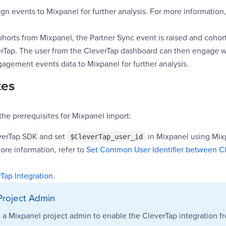
n events to Mixpanel for further analysis. For more information,
orts from Mixpanel, the Partner Sync event is raised and cohort
rTap. The user from the CleverTap dashboard can then engage 
agement events data to Mixpanel for further analysis.
tes
the prerequisites for Mixpanel Import:
everTap SDK and set
in Mixpanel using Mi
$CleverTap_user_id
ore information, refer to
Set Common User Identifier between C
Tap Integration
.
Project Admin
 a Mixpanel project admin to enable the CleverTap integration f