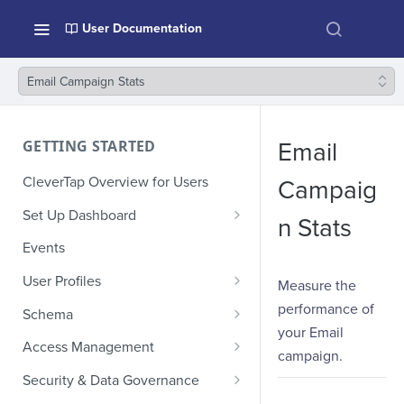
User Documentation
Email Campaign Stats
GETTING STARTED
Email
CleverTap Overview for Users
Campaig
Set Up Dashboard
n Stats
Onboarding Glossary
Events
Project Setup
User Profiles
Measure the
How Profiles Merge
performance of
Schema
your Email
Upload Past User Profiles
Composite Events
Access Management
campaign.
Delete User Profile
Sample Events by Business
Manage Users
Security & Data Governance
Vertical