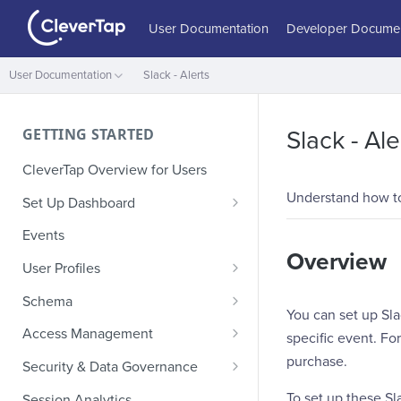
User Documentation
Developer Documen
User Documentation
Slack - Alerts
GETTING STARTED
Slack - Ale
CleverTap Overview for Users
Understand how to
Set Up Dashboard
Onboarding Glossary
Events
Overview
Project Setup
User Profiles
How Profiles Merge
Schema
You can set up Sla
Upload Past User Profiles
Composite Events
Access Management
specific event. F
Delete User Profile
Sample Events by Business
Manage Users
purchase.
Security & Data Governance
Vertical
Role-Based Access Control
PII Masking
To set up these Sl
Session Analytics