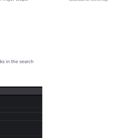
s in the search