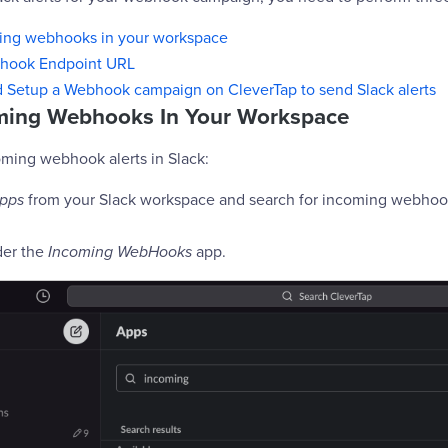
ing webhooks in your workspace
hook Endpoint URL
d Setup a Webhook campaign on CleverTap to send Slack alerts
ming Webhooks In Your Workspace
oming webhook alerts in Slack:
pps
from your Slack workspace and search for incoming webhook
er the
Incoming WebHooks
app.