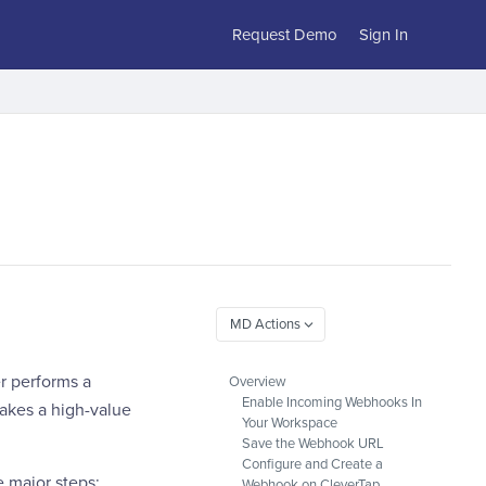
Request Demo
Sign In
r performs a
Overview
Enable Incoming Webhooks In
makes a high-value
Your Workspace
Save the Webhook URL
Configure and Create a
 major steps:
Webhook on CleverTap