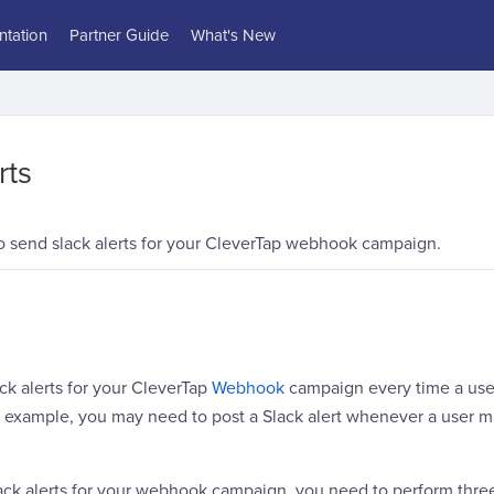
tation
Partner Guide
What's New
rts
 send slack alerts for your CleverTap webhook campaign.
ck alerts for your CleverTap
Webhook
campaign every time a use
or example, you may need to post a Slack alert whenever a user 
ack alerts for your webhook campaign, you need to perform three