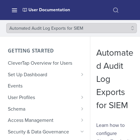
User Documentation
Automated Audit Log Exports for SIEM
GETTING STARTED
Automate
CleverTap Overview for Users
d Audit
Set Up Dashboard
Log
Onboarding Glossary
Events
Exports
Project Setup
User Profiles
for SIEM
How Profiles Merge
Schema
Upload Past User Profiles
Composite Events
Access Management
Learn how to
Delete User Profile
Sample Events by Business
Manage Users
Security & Data Governance
configure
Vertical