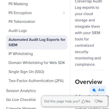
Role-Based Access Control
CleverTap Audit
PII Masking
Ecommerce Events
Event Design
Log exports to
PII Encryption
Content/Media Events
your cloud
Nested Objects
Field-Level at Rest Encryption
storage and
PII Tokenization
Lead Gen Events
Nested Objects in User
integrate them
Bring Your Own Key (BYOK)
Properties
API Encryption
Audit Logs
Bookings
Encryption
with your SIEM
Nested Objects in Custom
File Upload Encryption
tools for
Automated Audit Log Exports for
Classifieds
Event Properties
SIEM
centralized
CPaaS Encryption
Travel Events - 1
security
IP Whitelisting
Travel Events - 2
monitoring and
Domain Whitelisting for Web SDK
compliance.
Ride Sharing Events
Single Sign On (SSO)
Video Streaming Events
Overview
Two-Factor Authentication (2FA)
Telecom Events
Ask
Session Analytics
Food Tech
A Security Informat
Go Live Checklist
Did this page help you?
Yes
No
Fintech Events
Event Management 
Marketer Go Live Checklist
Calendar Widgets