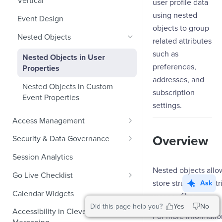
Vertical
user profile data
Ecommerce Events
using nested
Event Design
objects to group
Content/Media Events
Nested Objects
related attributes
Lead Gen Events
such as
Nested Objects in User
preferences,
Properties
Bookings
addresses, and
Nested Objects in Custom
Classifieds
subscription
Event Properties
settings.
Travel Events - 1
Access Management
Travel Events - 2
Manage Users
Overview
Security & Data Governance
Ride Sharing Events
Role-Based Access Control
PII Masking
Session Analytics
Video Streaming Events
Nested objects allo
PII Encryption
Go Live Checklist
Telecom Events
store structured att
Ask
Field-Level at Rest Encryption
PII Tokenization
Marketer Go Live Checklist
Calendar Widgets
user profiles.
Food Tech
Bring Your Own Key (BYOK)
API Encryption
Did this page help you?
Yes
No
Audit Logs
Developer Go Live Checklist
Encryption
Accessibility in CleverTap
Fintech Events
For more information