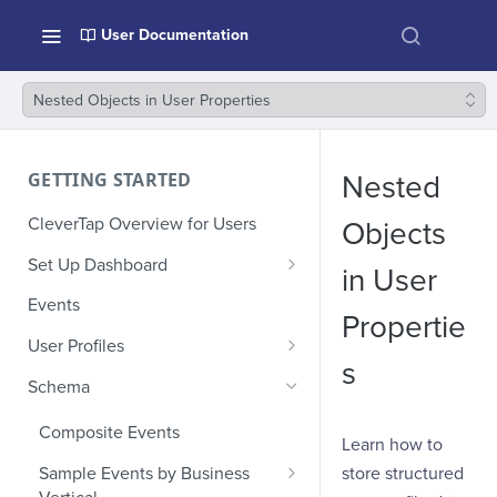
User Documentation
Nested Objects in User Properties
GETTING STARTED
Nested
CleverTap Overview for Users
Objects
Set Up Dashboard
in User
Onboarding Glossary
Events
Propertie
Project Setup
User Profiles
s
How Profiles Merge
Schema
Upload Past User Profiles
Composite Events
Learn how to
Delete User Profile
store structured
Sample Events by Business