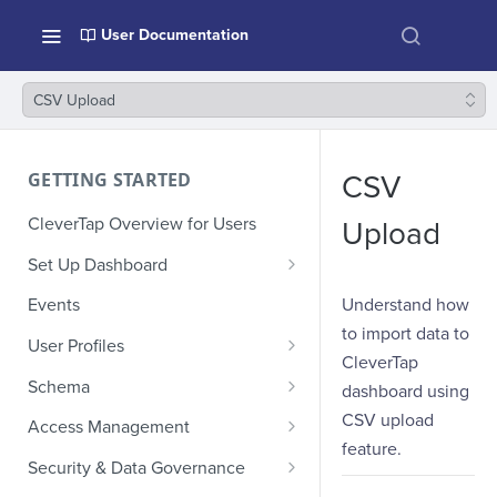
User Documentation
CSV Upload
GETTING STARTED
CSV
CleverTap Overview for Users
Upload
Set Up Dashboard
Onboarding Glossary
Understand how
Events
to import data to
Project Setup
User Profiles
CleverTap
How Profiles Merge
Schema
dashboard using
Upload Past User Profiles
Composite Events
CSV upload
Access Management
feature.
Delete User Profile
Sample Events by Business
Manage Users
Security & Data Governance
Vertical