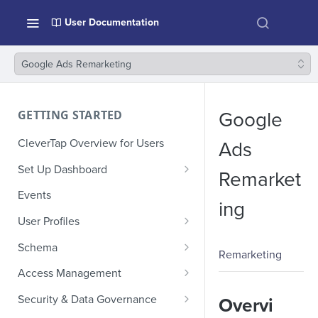
User Documentation
Google Ads Remarketing
GETTING STARTED
Google
CleverTap Overview for Users
Ads
Set Up Dashboard
Remarket
Onboarding Glossary
Events
ing
Project Setup
User Profiles
How Profiles Merge
Schema
Remarketing
Upload Past User Profiles
Composite Events
Access Management
Delete User Profile
Sample Events by Business
Manage Users
Security & Data Governance
Overvi
Vertical