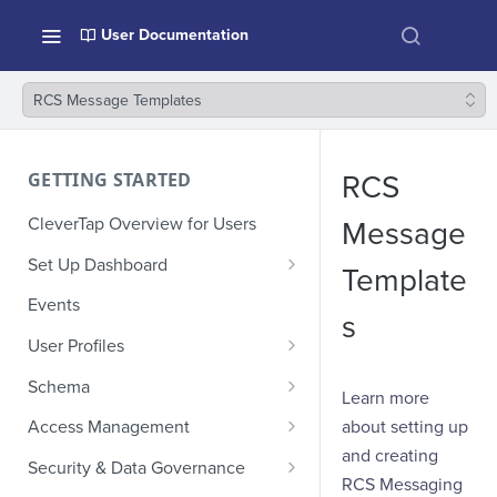
User Documentation
RCS Message Templates
GETTING STARTED
RCS
CleverTap Overview for Users
Message
Set Up Dashboard
Template
Onboarding Glossary
Events
s
Project Setup
User Profiles
How Profiles Merge
Schema
Learn more
Upload Past User Profiles
Composite Events
about setting up
Access Management
and creating
Delete User Profile
Sample Events by Business
Manage Users
Security & Data Governance
Vertical
RCS Messaging