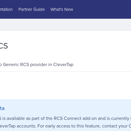
tation
Partner Guide
What's New
CS
p Generic RCS provider in CleverTap
ta
is available as part of the RCS Connect add-on and is currently 
leverTap accounts. For early access to this feature, contact your