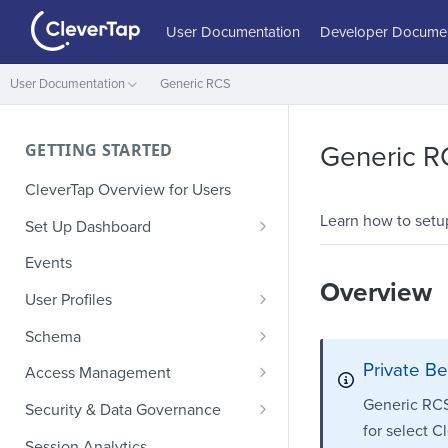
User Documentation
Developer Documen
User Documentation
Generic RCS
GETTING STARTED
Generic R
CleverTap Overview for Users
Learn how to setu
Set Up Dashboard
Onboarding Glossary
Events
Overview
Project Setup
User Profiles
How Profiles Merge
Schema
Upload Past User Profiles
Composite Events
Private Be
Access Management
Delete User Profile
Sample Events by Business
Manage Users
Generic RCS 
Security & Data Governance
Vertical
for select C
Role-Based Access Control
PII Masking
Session Analytics