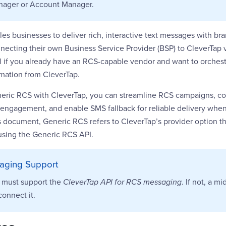
nager or Account Manager.
es businesses to deliver rich, interactive text messages with b
necting their own Business Service Provider (BSP) to CleverTap 
al if you already have an RCS-capable vendor and want to orches
omation from CleverTap.
neric RCS with CleverTap, you can streamline RCS campaigns, co
d engagement, and enable SMS fallback for reliable delivery whe
is document, Generic RCS refers to CleverTap’s provider option t
using the Generic RCS API.
aging Support
 must support the
CleverTap API for RCS messaging
. If not, a m
connect it.