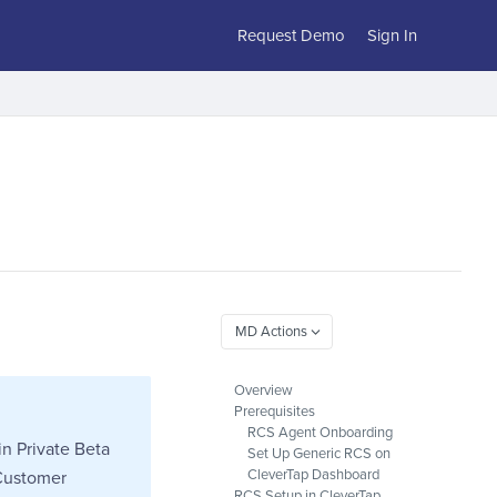
Request Demo
Sign In
Overview
Prerequisites
RCS Agent Onboarding
in Private Beta
Set Up Generic RCS on
CleverTap Dashboard
 Customer
RCS Setup in CleverTap