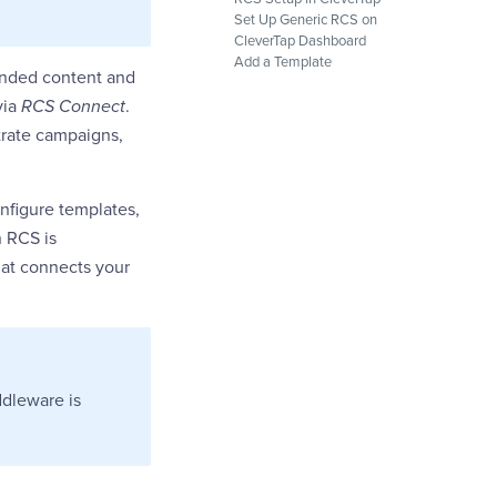
Set Up Generic RCS on
CleverTap Dashboard
Add a Template
randed content and
via
RCS Connect
.
trate campaigns,
nfigure templates,
n RCS is
hat connects your
iddleware is