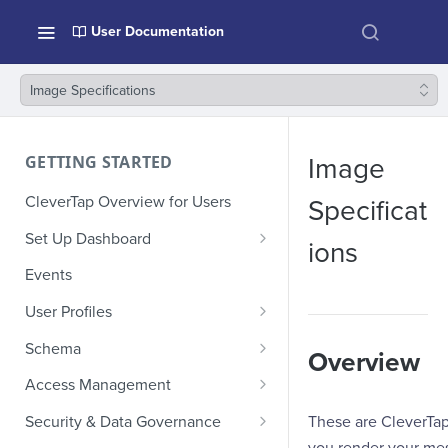
User Documentation
Image Specifications
GETTING STARTED
Image
CleverTap Overview for Users
Specificat
Set Up Dashboard
ions
Onboarding Glossary
Events
Project Setup
User Profiles
How Profiles Merge
Schema
Overview
Upload Past User Profiles
Composite Events
Access Management
Delete User Profile
Sample Events by Business
Manage Users
These are CleverTa
Security & Data Governance
Vertical