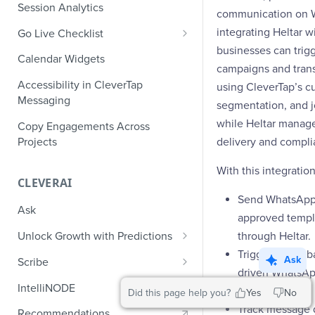
Role-Based Access Control
PII Masking
Session Analytics
Ecommerce Events
communication on 
Event Design
PII Encryption
integrating Heltar w
Go Live Checklist
Content/Media Events
Nested Objects
Field-Level at Rest Encryption
businesses can tri
PII Tokenization
Marketer Go Live Checklist
Calendar Widgets
Lead Gen Events
Nested Objects in User
Bring Your Own Key (BYOK)
campaigns and tran
API Encryption
Properties
Audit Logs
Developer Go Live Checklist
Encryption
Accessibility in CleverTap
using CleverTap’s c
Bookings
File Upload Encryption
Messaging
Nested Objects in Custom
Automated Audit Log Exports for
segmentation, and j
Classifieds
Event Properties
SIEM
while Heltar mana
CPaaS Encryption
Copy Engagements Across
Travel Events - 1
Projects
delivery and compli
IP Whitelisting
Travel Events - 2
With this integratio
Domain Whitelisting for Web SDK
CLEVERAI
Ride Sharing Events
Single Sign On (SSO)
Send WhatsApp
Ask
approved templ
Video Streaming Events
Two-Factor Authentication (2FA)
through Heltar.
Unlock Growth with Predictions
Telecom Events
Trigger event-
Predictions: Types and Statuses
Ask
Scribe
Food Tech
driven WhatsAp
Create Predictions
Generate Message Copy with
IntelliNODE
CleverTap.
Did this page help you?
Yes
No
Fintech Events
Scribe
Analyze Predictions
Track message d
Recommendations