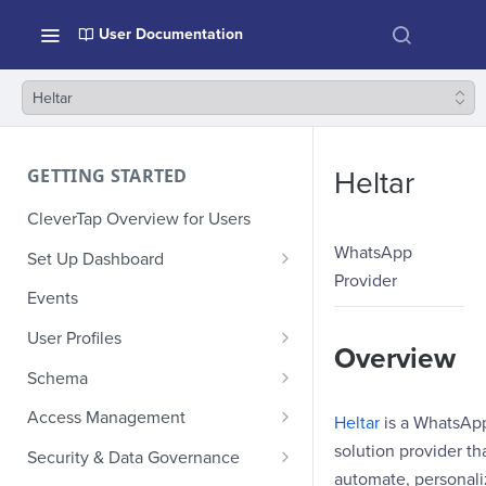
User Documentation
Heltar
GETTING STARTED
Heltar
CleverTap Overview for Users
WhatsApp
Set Up Dashboard
Provider
Onboarding Glossary
Events
Project Setup
User Profiles
Overview
How Profiles Merge
Schema
Upload Past User Profiles
Composite Events
Access Management
Heltar
is a WhatsAp
Delete User Profile
Sample Events by Business
Manage Users
solution provider th
Security & Data Governance
Vertical
automate, personali