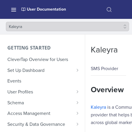
User Documentation
Kaleyra
GETTING STARTED
Kaleyra
CleverTap Overview for Users
SMS Provider
Set Up Dashboard
Onboarding Glossary
Events
Overview
Project Setup
User Profiles
How Profiles Merge
Schema
Kaleyra
is a Communi
Upload Past User Profiles
Composite Events
Access Management
provider that help
Delete User Profile
Sample Events by Business
Manage Users
across global market
Security & Data Governance
Vertical