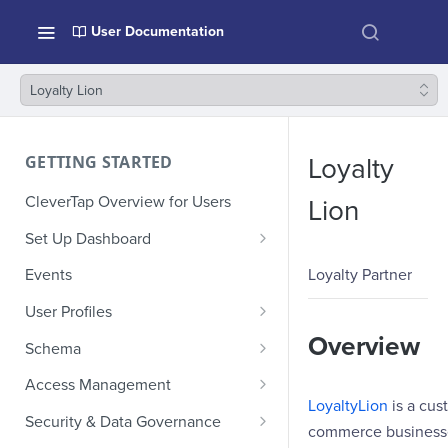
User Documentation
Loyalty Lion
GETTING STARTED
Loyalty
CleverTap Overview for Users
Lion
Set Up Dashboard
Onboarding Glossary
Loyalty Partner
Events
Project Setup
User Profiles
How Profiles Merge
Overview
Schema
Upload Past User Profiles
Composite Events
Access Management
LoyaltyLion
is a cus
Delete User Profile
Sample Events by Business
Manage Users
Security & Data Governance
commerce businesses
Vertical