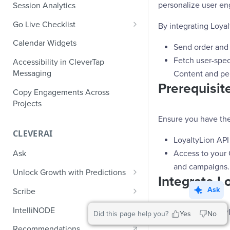
Role-Based Access Control
PII Masking
personalize user en
Session Analytics
Ecommerce Events
Event Design
PII Encryption
Go Live Checklist
By integrating Loyal
Content/Media Events
Nested Objects
Field-Level at Rest Encryption
PII Tokenization
Marketer Go Live Checklist
Calendar Widgets
Lead Gen Events
Nested Objects in User
Send order and
Bring Your Own Key (BYOK)
API Encryption
Properties
Audit Logs
Developer Go Live Checklist
Fetch user-spec
Encryption
Accessibility in CleverTap
Bookings
File Upload Encryption
Messaging
Content and pe
Nested Objects in Custom
Automated Audit Log Exports for
Classifieds
Prerequisite
Event Properties
SIEM
CPaaS Encryption
Copy Engagements Across
Travel Events - 1
Projects
IP Whitelisting
Ensure you have the
Travel Events - 2
Domain Whitelisting for Web SDK
CLEVERAI
LoyaltyLion API 
Ride Sharing Events
Single Sign On (SSO)
Access to your
Ask
Video Streaming Events
Two-Factor Authentication (2FA)
and campaigns.
Unlock Growth with Predictions
Telecom Events
Integrate L
Predictions: Types and Statuses
Ask
Scribe
Food Tech
Create Predictions
Generate Message Copy with
IntelliNODE
To integrate Loyalty
Did this page help you?
Yes
No
Fintech Events
Scribe
Analyze Predictions
Recommendations