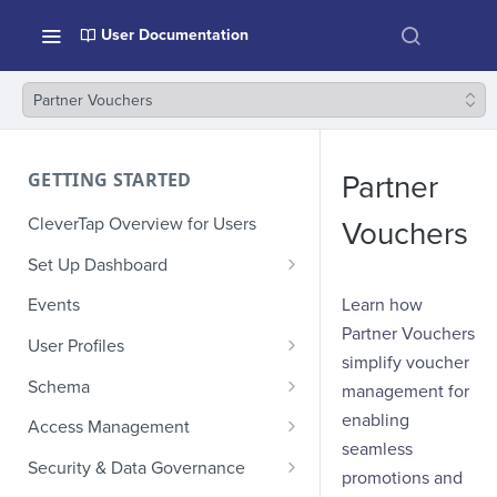
User Documentation
Partner Vouchers
GETTING STARTED
Partner
CleverTap Overview for Users
Vouchers
Set Up Dashboard
Onboarding Glossary
Learn how
Events
Partner Vouchers
Project Setup
User Profiles
simplify voucher
How Profiles Merge
Schema
management for
Upload Past User Profiles
Composite Events
enabling
Access Management
seamless
Delete User Profile
Sample Events by Business
Manage Users
Security & Data Governance
promotions and
Vertical