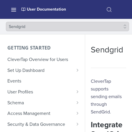
User Documentation
Sendgrid
GETTING STARTED
Sendgrid
CleverTap Overview for Users
Set Up Dashboard
Onboarding Glossary
Events
CleverTap
supports
Project Setup
User Profiles
sending emails
How Profiles Merge
Schema
through
Upload Past User Profiles
Composite Events
SendGrid.
Access Management
Delete User Profile
Sample Events by Business
Manage Users
Integrate
Security & Data Governance
Vertical