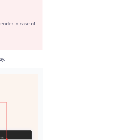
render in case of
ay.