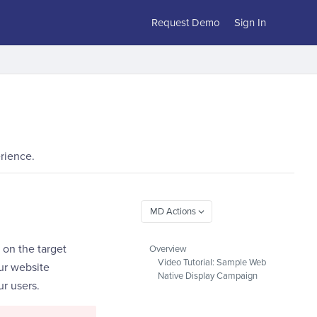
Request Demo
Sign In
rience.
 on the target
Overview
Video Tutorial: Sample Web
our website
Native Display Campaign
ur users.