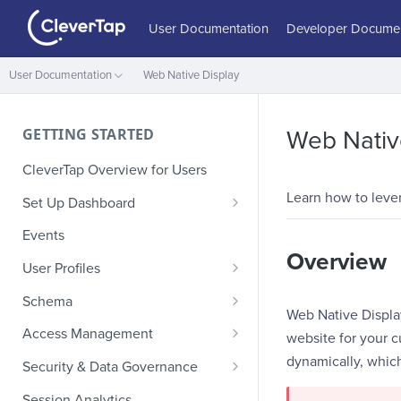
User Documentation
Developer Documen
User Documentation
Web Native Display
GETTING STARTED
Web Nativ
CleverTap Overview for Users
Learn how to leve
Set Up Dashboard
Onboarding Glossary
Events
Overview
Project Setup
User Profiles
How Profiles Merge
Schema
Web Native Displa
Upload Past User Profiles
Composite Events
Access Management
website for your c
Delete User Profile
Sample Events by Business
Manage Users
dynamically, which
Security & Data Governance
Vertical
Role-Based Access Control
PII Masking
Session Analytics