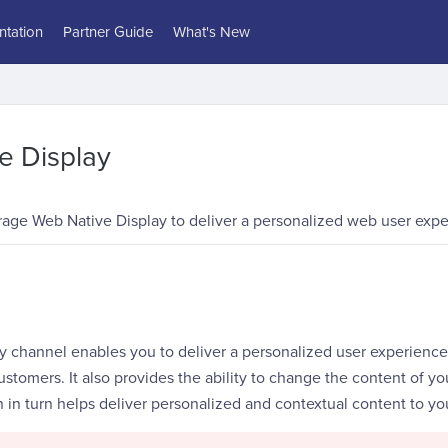
tation
Partner Guide
What's New
e Display
rage Web Native Display to deliver a personalized web user expe
y channel enables you to deliver a personalized user experience
ustomers. It also provides the ability to change the content of y
 in turn helps deliver personalized and contextual content to yo