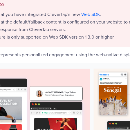
te
hat you have integrated CleverTap's new
Web SDK
.
at the default/fallback content is configured on your website to 
response from CleverTap servers.
ure is only supported on Web SDK version 1.3.0 or higher.
epresents personalized engagement using the web-native displ