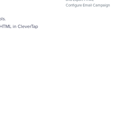
Configure Email Campaign
ls.
 HTML in CleverTap