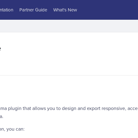
tation
Partner Guide
What's New
e
gma plugin that allows you to design and export responsive, acc
a.
on, you can: