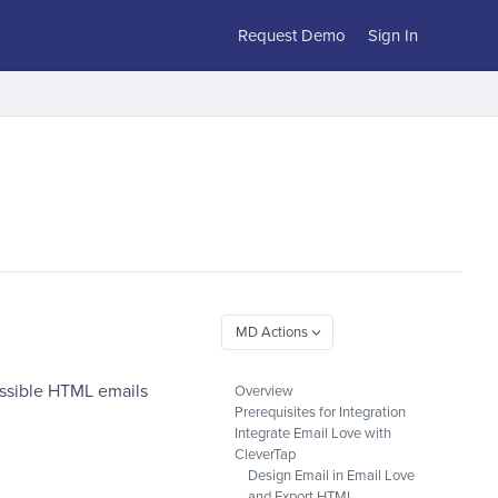
Request Demo
Sign In
essible HTML emails
Overview
Prerequisites for Integration
Integrate Email Love with
CleverTap
Design Email in Email Love
and Export HTML