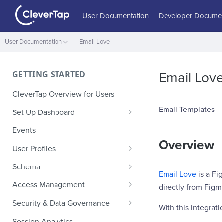
User Documentation
Developer Documen
User Documentation
Email Love
GETTING STARTED
Email Lov
CleverTap Overview for Users
Email Templates
Set Up Dashboard
Onboarding Glossary
Events
Overview
Project Setup
User Profiles
How Profiles Merge
Schema
Email Love
is a Fi
Upload Past User Profiles
Composite Events
Access Management
directly from Figm
Delete User Profile
Sample Events by Business
Manage Users
Security & Data Governance
With this integrati
Vertical
Role-Based Access Control
PII Masking
Session Analytics