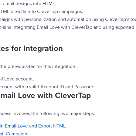
 email designs into HTML.
ML directly into CleverTap campaigns.
igns with personalization and automation using CleverTap’s too
lains integrating Email Love with CleverTap and using exported
es for Integration
he prerequisites for this integration:
il Love account.
ccount with a valid Account ID and Passcode.
Email Love with CleverTap
ocess involves the following two major steps:
 in Email Love and Export HTML
.
ail Campaign