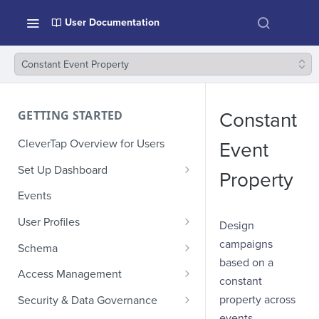
User Documentation
Constant Event Property
GETTING STARTED
Constant
CleverTap Overview for Users
Event
Set Up Dashboard
Property
Onboarding Glossary
Events
Project Setup
User Profiles
Design
How Profiles Merge
campaigns
Schema
based on a
Upload Past User Profiles
Composite Events
Access Management
constant
Delete User Profile
Sample Events by Business
Manage Users
property across
Security & Data Governance
Vertical
events.