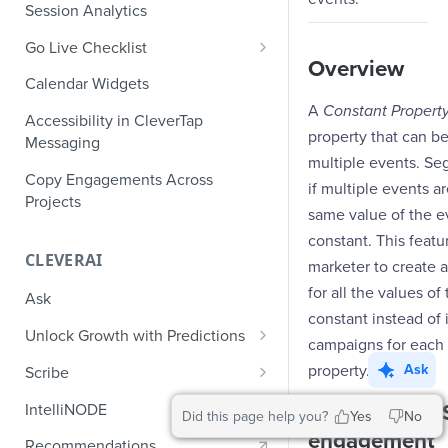
Role-Based Access Control
PII Masking
Session Analytics
Ecommerce Events
Event Design
PII Encryption
Go Live Checklist
Content/Media Events
Nested Objects
Overview
Field-Level at Rest Encryption
PII Tokenization
Marketer Go Live Checklist
Calendar Widgets
Lead Gen Events
Nested Objects in User
Bring Your Own Key (BYOK)
API Encryption
A
Constant Propert
Properties
Audit Logs
Developer Go Live Checklist
Encryption
Accessibility in CleverTap
Bookings
property that can be
File Upload Encryption
Messaging
Nested Objects in Custom
Automated Audit Log Exports for
multiple events. Se
Classifieds
Event Properties
SIEM
CPaaS Encryption
Copy Engagements Across
if multiple events a
Travel Events - 1
Projects
IP Whitelisting
same value of the e
Travel Events - 2
constant. This featu
Domain Whitelisting for Web SDK
CLEVERAI
marketer to create 
Ride Sharing Events
Single Sign On (SSO)
for all the values of
Ask
Video Streaming Events
Two-Factor Authentication (2FA)
constant instead of 
Unlock Growth with Predictions
campaigns for each 
Telecom Events
Predictions: Types and Statuses
property.
Ask
Scribe
Food Tech
Create Predictions
Generate Message Copy with
Example #1 - 
IntelliNODE
Did this page help you?
Yes
No
Fintech Events
Scribe
engagement
Analyze Predictions
Recommendations