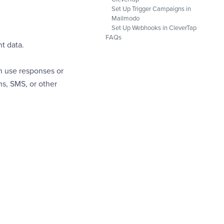
Set Up Trigger Campaigns in
Mailmodo
Set Up Webhooks in CleverTap
FAQs
t data.
n use responses or
s, SMS, or other