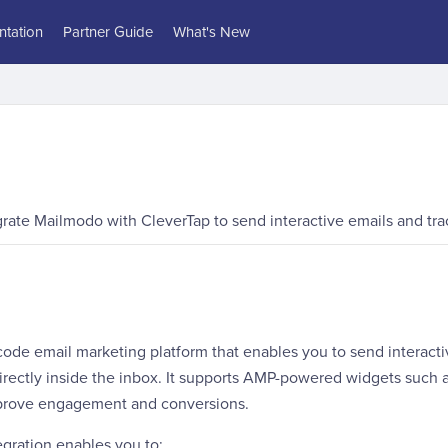
tation
Partner Guide
What's New
grate Mailmodo with CleverTap to send interactive emails and t
code email marketing platform that enables you to send interacti
irectly inside the inbox. It supports AMP-powered widgets such a
mprove engagement and conversions.
gration enables you to: