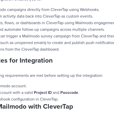
odo campaigns directly from CleverTap using Webhooks.
 activity data back into CleverTap as custom events.
s, flows, or dashboards in CleverTap using Mailmodo engagemen
nd automate follow-up campaigns across multiple channels.
can trigger a Mailmodo survey campaign from CleverTap and the
uch as unopened emails) to create and publish push notification
ns from the CleverTap dashboard.
es for Integration
ng requirements are met before setting up the integration:
lmodo account.
ccount with a valid
Project ID
and
Passcode
.
hook configuration in CleverTap.
Mailmodo with CleverTap