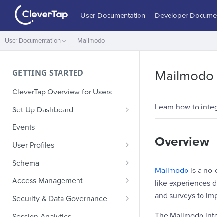
User Documentation
Developer Documen
User Documentation
Mailmodo
GETTING STARTED
Mailmodo
CleverTap Overview for Users
Learn how to inte
Set Up Dashboard
Onboarding Glossary
Events
Overview
Project Setup
User Profiles
How Profiles Merge
Schema
Mailmodo
is a no-
Upload Past User Profiles
Composite Events
Access Management
like experiences d
Delete User Profile
Sample Events by Business
Manage Users
and surveys to i
Security & Data Governance
Vertical
Role-Based Access Control
PII Masking
The Mailmodo inte
Session Analytics