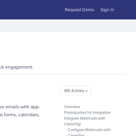
Request Demo
Sign In
rack engagement.
ve emails with app-
Overview
Prerequisites for Integration
s forms, calendars,
Integrate Mailmodo with
CleverTap
Configure Mailmodo with
CleverTap