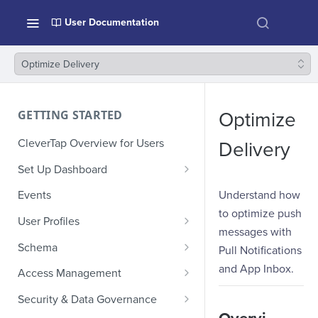
User Documentation
Optimize Delivery
GETTING STARTED
Optimize
CleverTap Overview for Users
Delivery
Set Up Dashboard
Onboarding Glossary
Understand how
Events
to optimize push
Project Setup
User Profiles
messages with
How Profiles Merge
Schema
Pull Notifications
Upload Past User Profiles
Composite Events
and App Inbox.
Access Management
Delete User Profile
Sample Events by Business
Manage Users
Security & Data Governance
Vertical