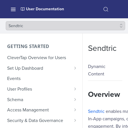
User Documentation
Sendtric
GETTING STARTED
Sendtric
CleverTap Overview for Users
Dynamic
Set Up Dashboard
Content
Onboarding Glossary
Events
Project Setup
User Profiles
Overview
How Profiles Merge
Schema
Upload Past User Profiles
Composite Events
Access Management
Sendtric
enables mar
Delete User Profile
Sample Events by Business
Manage Users
In-App campaigns, c
Security & Data Governance
Vertical
engagement. By inte