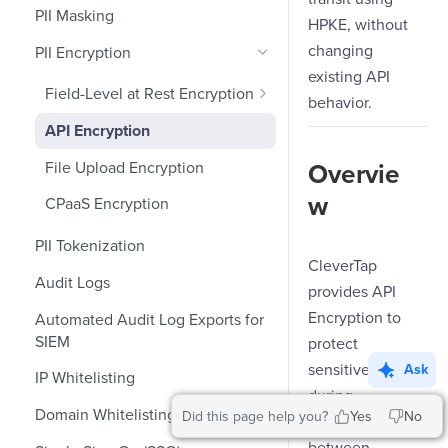
Role-Based Access Control
PII Masking
Ecommerce Events
Event Design
HPKE, without
changing
PII Encryption
Content/Media Events
Nested Objects
existing API
Lead Gen Events
Nested Objects in User
Field-Level at Rest Encryption
behavior.
Properties
Bring Your Own Key (BYOK)
Bookings
API Encryption
Encryption
Nested Objects in Custom
Classifieds
File Upload Encryption
Overvie
Event Properties
Travel Events - 1
w
CPaaS Encryption
Travel Events - 2
PII Tokenization
CleverTap
Ride Sharing Events
Audit Logs
provides API
Video Streaming Events
Encryption to
Automated Audit Log Exports for
SIEM
protect
Telecom Events
sensitive data
Ask
IP Whitelisting
Food Tech
during
Domain Whitelisting for Web SDK
Did this page help you?
Yes
No
Fintech Events
transmission