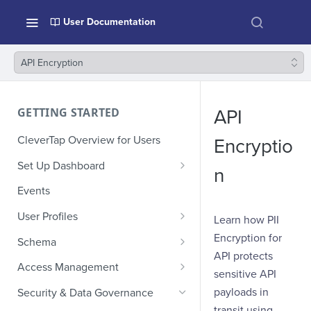
User Documentation
API Encryption
GETTING STARTED
API
CleverTap Overview for Users
Encryptio
Set Up Dashboard
n
Onboarding Glossary
Events
Project Setup
User Profiles
Learn how PII
How Profiles Merge
Encryption for
Schema
API protects
Upload Past User Profiles
Composite Events
Access Management
sensitive API
Delete User Profile
Sample Events by Business
Manage Users
payloads in
Security & Data Governance
Vertical
transit using