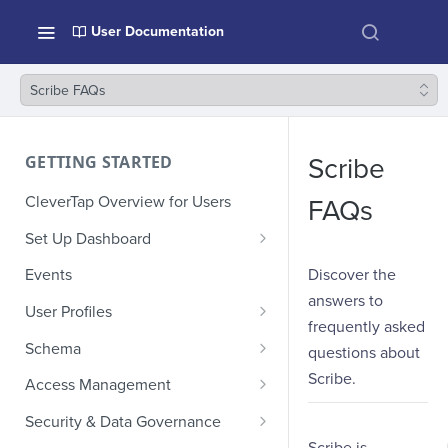
User Documentation
Scribe FAQs
GETTING STARTED
Scribe
CleverTap Overview for Users
FAQs
Set Up Dashboard
Onboarding Glossary
Discover the
Events
answers to
Project Setup
User Profiles
frequently asked
How Profiles Merge
Schema
questions about
Upload Past User Profiles
Composite Events
Scribe.
Access Management
Delete User Profile
Sample Events by Business
Manage Users
Security & Data Governance
Vertical