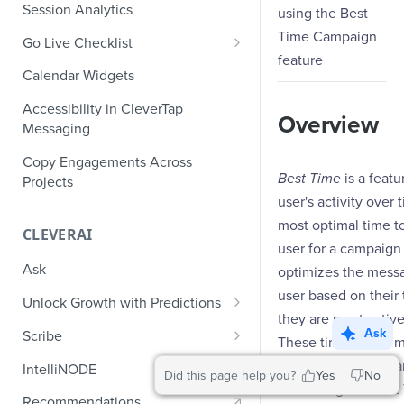
Role-Based Access Control
PII Masking
Session Analytics
using the Best
Ecommerce Events
Event Design
PII Encryption
Time Campaign
Go Live Checklist
Content/Media Events
Nested Objects
feature
Field-Level at Rest Encryption
PII Tokenization
Marketer Go Live Checklist
Calendar Widgets
Lead Gen Events
Nested Objects in User
Bring Your Own Key (BYOK)
API Encryption
Properties
Audit Logs
Developer Go Live Checklist
Encryption
Accessibility in CleverTap
Bookings
Overview
File Upload Encryption
Messaging
Nested Objects in Custom
Automated Audit Log Exports for
Classifieds
Event Properties
SIEM
CPaaS Encryption
Copy Engagements Across
Best Time
is a featu
Travel Events - 1
Projects
IP Whitelisting
user's activity ove
Travel Events - 2
Domain Whitelisting for Web SDK
most optimal time t
CLEVERAI
Ride Sharing Events
user for a campaign 
Single Sign On (SSO)
Ask
optimizes the mess
Video Streaming Events
Two-Factor Authentication (2FA)
user based on their
Unlock Growth with Predictions
Telecom Events
they are most active
Predictions: Types and Statuses
Ask
Scribe
These time-based m
Food Tech
Create Predictions
Generate Message Copy with
following for the 
IntelliNODE
Did this page help you?
Yes
No
Fintech Events
Scribe
built using the Best
Analyze Predictions
Recommendations