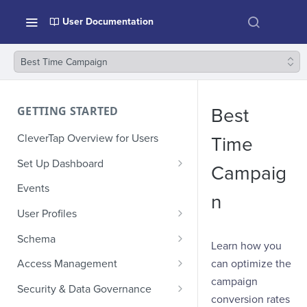
User Documentation
Best Time Campaign
GETTING STARTED
Best
CleverTap Overview for Users
Time
Set Up Dashboard
Campaig
Onboarding Glossary
Events
n
Project Setup
User Profiles
How Profiles Merge
Schema
Learn how you
Upload Past User Profiles
Composite Events
can optimize the
Access Management
campaign
Delete User Profile
Sample Events by Business
Manage Users
Security & Data Governance
Vertical
conversion rates