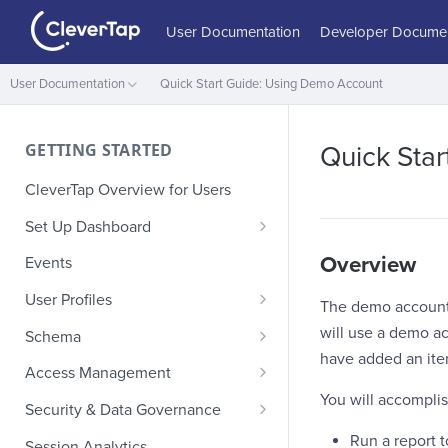
User Documentation
Developer Documen
User Documentation
Quick Start Guide: Using Demo Account
GETTING STARTED
Quick Sta
CleverTap Overview for Users
Set Up Dashboard
Onboarding Glossary
Overview
Events
Project Setup
User Profiles
The demo account p
How Profiles Merge
will use a demo ac
Schema
have added an item
Upload Past User Profiles
Composite Events
Access Management
You will accomplis
Delete User Profile
Sample Events by Business
Manage Users
Security & Data Governance
Vertical
Role-Based Access Control
PII Masking
Run a report 
Session Analytics