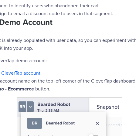
ent to identify users who abandoned their cart.
ign to email a discount code to users in that segment.
 Demo Account
is already populated with user data, so you can experiment wit
K into your app.
everTap demo account:
r
CleverTap account
.
 account name on the top left corner of the CleverTap dashboard
o - Ecommerce
button.