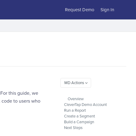
Request Demo
Sign In
For this guide, we
Overview
t code to users who
CleverTap Demo Account
Run a Report
Create a Segment
Build a Campaign
Next Steps