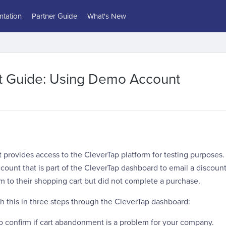
tation
Partner Guide
What's New
rt Guide: Using Demo Account
rovides access to the CleverTap platform for testing purposes. 
count that is part of the CleverTap dashboard to email a discoun
 to their shopping cart but did not complete a purchase.
h this in three steps through the CleverTap dashboard:
to confirm if cart abandonment is a problem for your company.