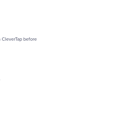
h CleverTap before
.