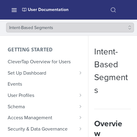
User Documentation
Intent-Based Segments
GETTING STARTED
Intent-
CleverTap Overview for Users
Based
Set Up Dashboard
Segment
Onboarding Glossary
Events
s
Project Setup
User Profiles
How Profiles Merge
Schema
Upload Past User Profiles
Composite Events
Access Management
Overvie
Delete User Profile
Sample Events by Business
Manage Users
Security & Data Governance
w
Vertical