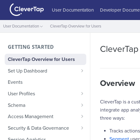
User Documentation
Developer Documen
User Documentation
CleverTap Overview for Users
GETTING STARTED
CleverTap
CleverTap Overview for Users
Set Up Dashboard
Onboarding Glossary
Overview
Events
Project Setup
User Profiles
CleverTap is a cus
How Profiles Merge
Schema
integrate app ana
Upload Past User Profiles
Composite Events
Access Management
three ways:
Delete User Profile
Sample Events by Business
Manage Users
Security & Data Governance
Tracks action
Vertical
Role-Based Access Control
PII Masking
Segment
user
Session Analytics