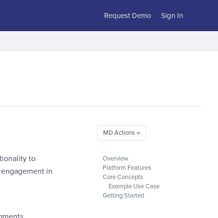
Request Demo
Sign In
ionality to
Overview
Platform Features
r engagement in
Core Concepts
Example Use Case
Getting Started
gments.