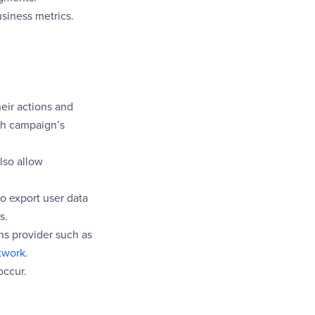
siness metrics.
eir actions and
h campaign’s
lso allow
o export user data
s.
ons provider such as
twork
.
occur.