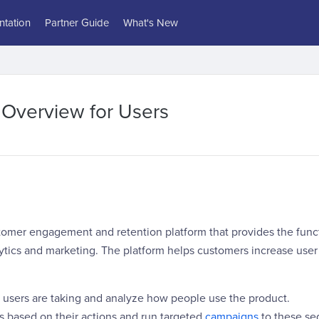
tation
Partner Guide
What's New
 Overview for Users
tomer engagement and retention platform that provides the funct
lytics and marketing. The platform helps customers increase use
s users are taking and analyze how people use the product.
s based on their actions and run targeted
campaigns
to these se