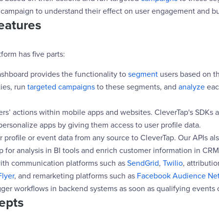
campaign to understand their effect on user engagement and bu
eatures
form has five parts:
ashboard provides the functionality to
segment
users based on th
ties, run
targeted campaigns
to these segments, and
analyze
eac
ers’ actions within mobile apps and websites. CleverTap's SDKs a
ersonalize apps by giving them access to user profile data.
 profile or event data from any source to CleverTap. Our APIs als
 for analysis in BI tools and enrich customer information in CRM
with communication platforms such as
SendGrid
,
Twilio
, attributi
lyer
, and remarketing platforms such as
Facebook Audience Ne
gger workflows in backend systems as soon as qualifying events 
epts